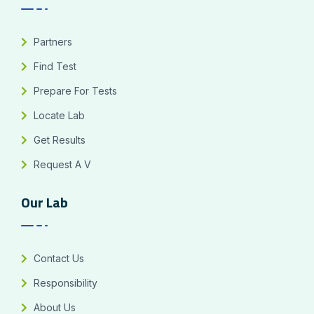
Partners
Find Test
Prepare For Tests
Locate Lab
Get Results
Request A V
Our Lab
Contact Us
Responsibility
About Us