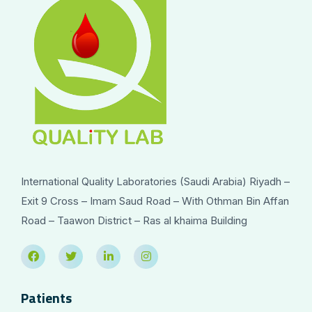
International Quality Laboratories (Saudi Arabia) Riyadh –
Exit 9 Cross – Imam Saud Road – With Othman Bin Affan
Road – Taawon District – Ras al khaima Building
Patients