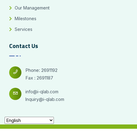
Our Management
Milestones
Services
Contact Us
Phone: 2691192
Fax : 2691187
info@i-qlab.com
Inquiry@i-qlab.com
2026© All right reserved for i-qlab Designed By
Firas