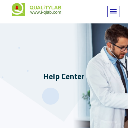
Help Center