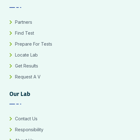
Partners
Find Test
Prepare For Tests
Locate Lab
Get Results
Request A V
Our Lab
Contact Us
Responsibility