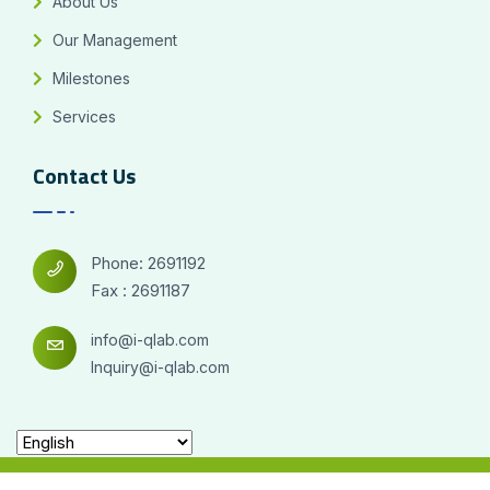
About Us
Our Management
Milestones
Services
Contact Us
Phone: 2691192
Fax : 2691187
info@i-qlab.com
Inquiry@i-qlab.com