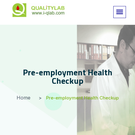
Pre-employment Health
Checkup
Home
Pre-employment Health Checkup