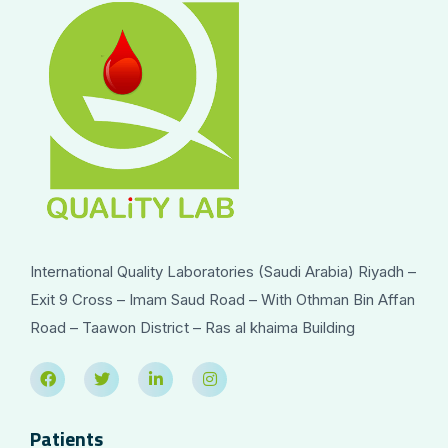
International Quality Laboratories (Saudi Arabia) Riyadh –
Exit 9 Cross – Imam Saud Road – With Othman Bin Affan
Road – Taawon District – Ras al khaima Building
Patients