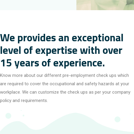
We provides an exceptional
level of expertise with over
15 years of experience.
Know more about our different pre-employment check ups which
are required to cover the occupational and safety hazards at your
workplace. We can customize the check ups as per your company
policy and requirements.