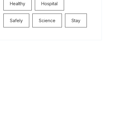
Healthy
Hospital
Safely
Science
Stay