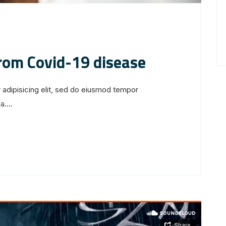
from Covid-19 disease
 adipisicing elit, sed do eiusmod tempor
....