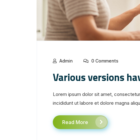
Admin
0 Comments
Various versions ha
Lorem ipsum dolor sit amet, consectetur
incididunt ut labore et dolore magna aliqua
Read More