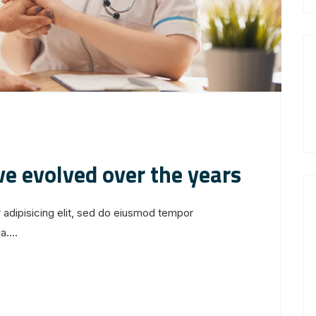
ve evolved over the years
 adipisicing elit, sed do eiusmod tempor
....