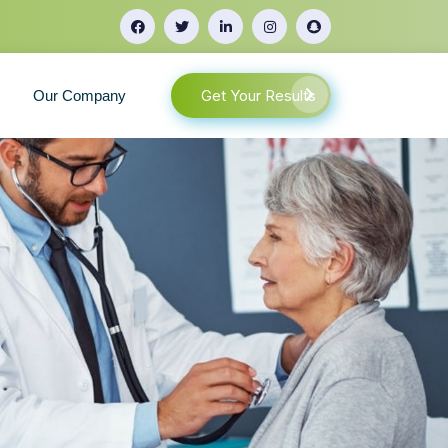
Get Your Results
Our Company