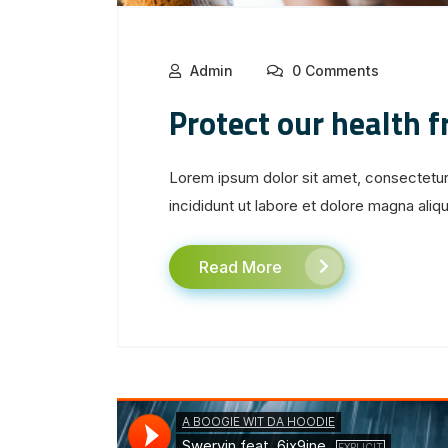
Admin
0 Comments
Protect our health 
Lorem ipsum dolor sit amet, consectetur
incididunt ut labore et dolore magna aliqua
Read More