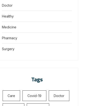
Doctor
Healthy
Medicine
Pharmacy
Surgery
Tags
Care
Covid-19
Doctor