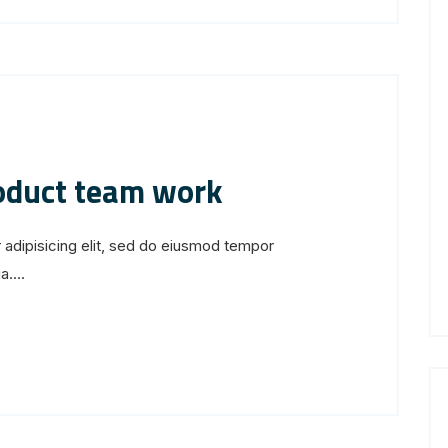
roduct team work
 adipisicing elit, sed do eiusmod tempor
....