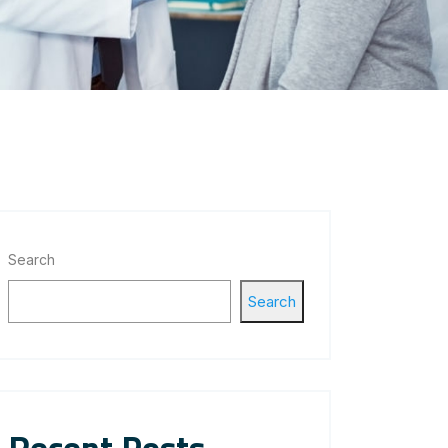
Search
Search