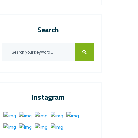
Search
Instagram