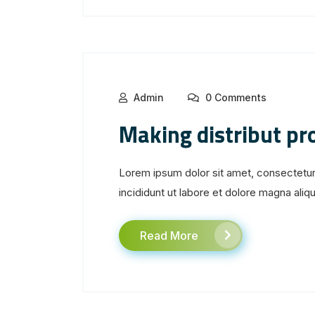
Admin
0 Comments
Making distribut p
Lorem ipsum dolor sit amet, consectetur
incididunt ut labore et dolore magna aliqua
Read More