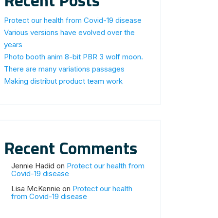
Recent Posts
Protect our health from Covid-19 disease
Various versions have evolved over the
years
Photo booth anim 8-bit PBR 3 wolf moon.
There are many variations passages
Making distribut product team work
Recent Comments
Jennie Hadid
on
Protect our health from
Covid-19 disease
Lisa McKennie
on
Protect our health
from Covid-19 disease