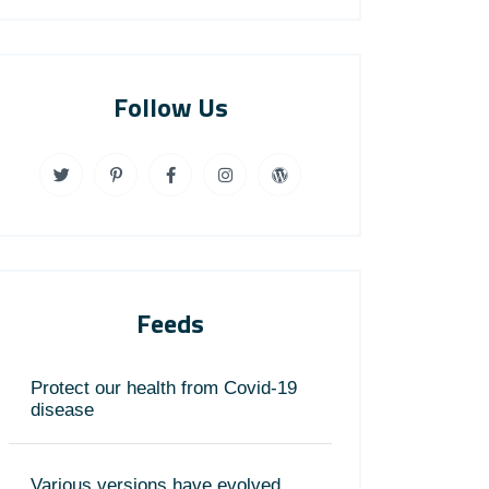
Follow Us
Feeds
Protect our health from Covid-19
disease
Various versions have evolved