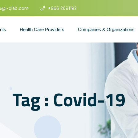
fo@i-qlab.com
+966 2691192
ents
Health Care Providers
Companies & Organizations
Tag : Covid-19