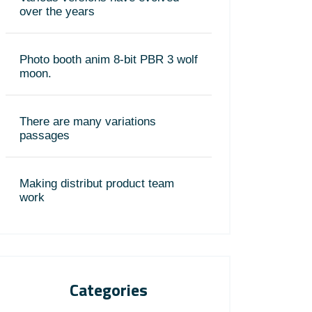
over the years
Photo booth anim 8-bit PBR 3 wolf
moon.
There are many variations
passages
Making distribut product team
work
Categories