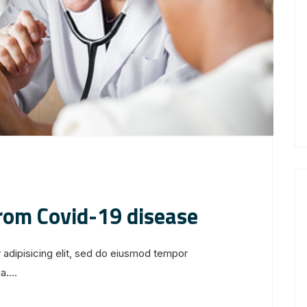
from Covid-19 disease
 adipisicing elit, sed do eiusmod tempor
....