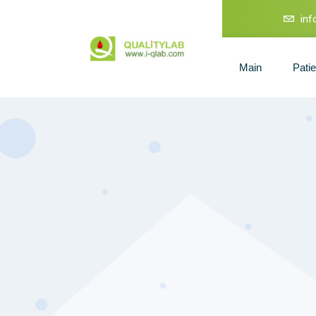
in
Main
Pati