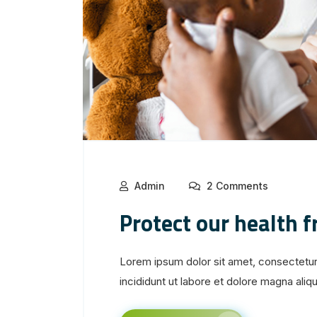
Admin
2 Comments
Protect our health 
Lorem ipsum dolor sit amet, consectetur
incididunt ut labore et dolore magna aliqua