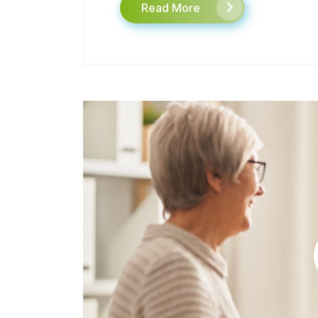
Read More